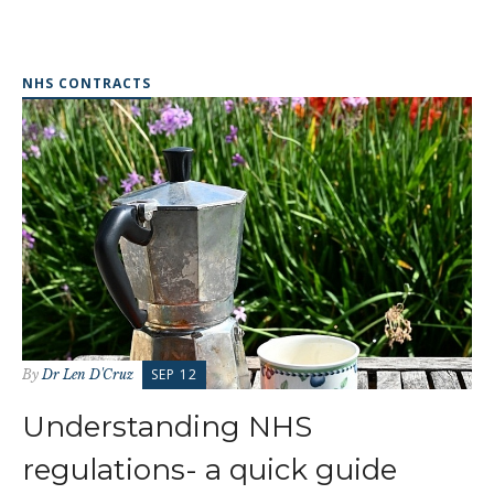
NHS CONTRACTS
SEP 12
By
Dr Len D'Cruz
Understanding NHS
regulations- a quick guide