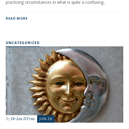
practicing circumstances in what is quite a confusing...
READ MORE
UNCATEGORIZED
JUN 26
By
Dr Len D'Cruz