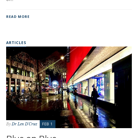
READ MORE
ARTICLES
FEB 1
By
Dr Len D'Cruz