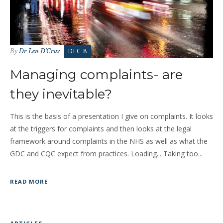
DEC 8
By
Dr Len D'Cruz
Managing complaints- are
they inevitable?
This is the basis of a presentation I give on complaints. It looks
at the triggers for complaints and then looks at the legal
framework around complaints in the NHS as well as what the
GDC and CQC expect from practices. Loading... Taking too...
READ MORE