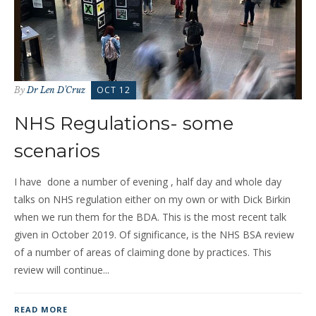
OCT 12
By
Dr Len D'Cruz
NHS Regulations- some
scenarios
I have done a number of evening , half day and whole day
talks on NHS regulation either on my own or with Dick Birkin
when we run them for the BDA. This is the most recent talk
given in October 2019. Of significance, is the NHS BSA review
of a number of areas of claiming done by practices. This
review will continue...
READ MORE