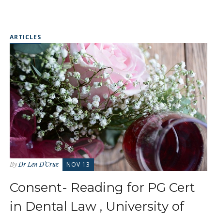
ARTICLES
NOV 13
By
Dr Len D'Cruz
Consent- Reading for PG Cert
in Dental Law , University of