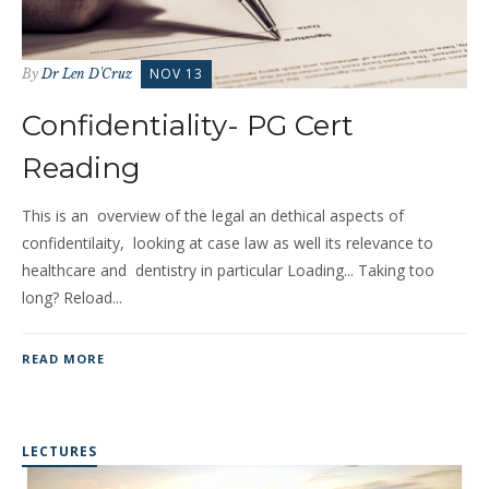
NOV 13
By
Dr Len D'Cruz
Confidentiality- PG Cert
Reading
This is an overview of the legal an dethical aspects of
confidentilaity, looking at case law as well its relevance to
healthcare and dentistry in particular Loading... Taking too
long? Reload...
READ MORE
LECTURES