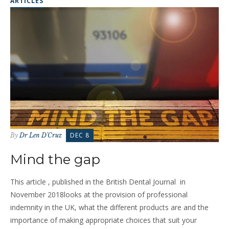
ARTICLES
DEC 8
By
Dr Len D'Cruz
Mind the gap
This article , published in the British Dental Journal in
November 2018looks at the provision of professional
indemnity in the UK, what the different products are and the
importance of making appropriate choices that suit your