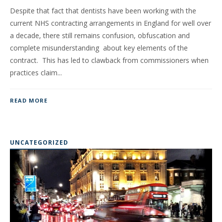
Despite that fact that dentists have been working with the
current NHS contracting arrangements in England for well over
a decade, there still remains confusion, obfuscation and
complete misunderstanding about key elements of the
contract. This has led to clawback from commissioners when
practices claim...
READ MORE
UNCATEGORIZED