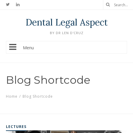
Dental Legal Aspect
BY DR LEN D'CRUZ
Menu
Blog Shortcode
Home
/
Blog Shortcode
LECTURES