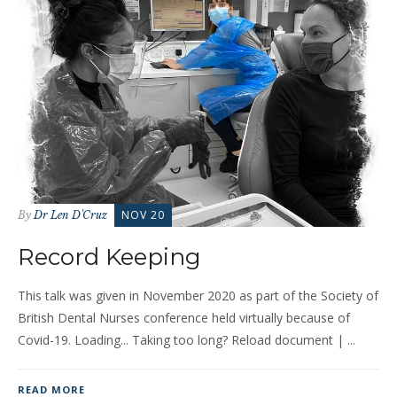
NOV 20
By
Dr Len D'Cruz
Record Keeping
This talk was given in November 2020 as part of the Society of
British Dental Nurses conference held virtually because of
Covid-19. Loading... Taking too long? Reload document | ...
READ MORE