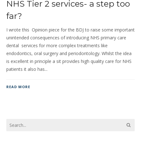
NHS Tier 2 services- a step too
far?
I wrote this Opinion piece for the BDJ to raise some important
unintended consequences of introducing NHS primary care
dental services for more complex treatments like
endodontics, oral surgery and periodontology. Whilst the idea
is excellent in principle a sit provides high quality care for NHS
patients it also has...
READ MORE