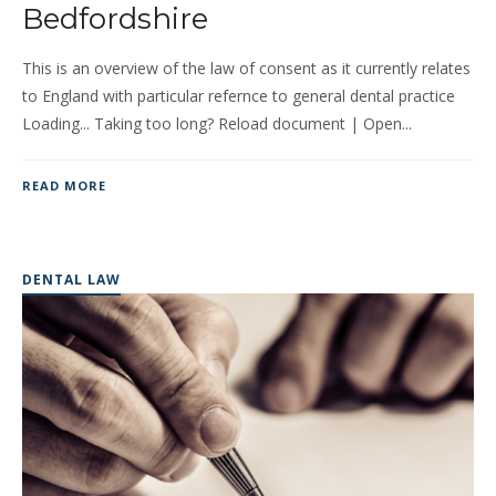
Bedfordshire
This is an overview of the law of consent as it currently relates
to England with particular refernce to general dental practice
Loading... Taking too long? Reload document | Open...
READ MORE
DENTAL LAW