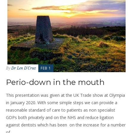
FEB 1
By
Dr Len D'Cruz
Perio-down in the mouth
This presentation was given at the UK Trade show at Olympia
in January 2020. With some simple steps we can provide a
reasonable standard of care to patients as non specialist
GDPs both privately and on the NHS and reduce ligation
against dentists which has been on the increase for a number
of...