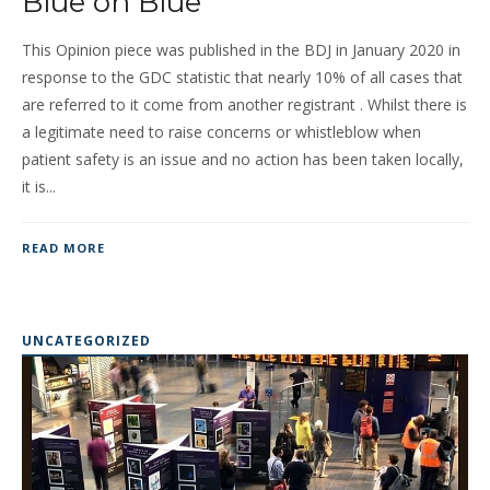
Blue on Blue
This Opinion piece was published in the BDJ in January 2020 in
response to the GDC statistic that nearly 10% of all cases that
are referred to it come from another registrant . Whilst there is
a legitimate need to raise concerns or whistleblow when
patient safety is an issue and no action has been taken locally,
it is...
READ MORE
UNCATEGORIZED