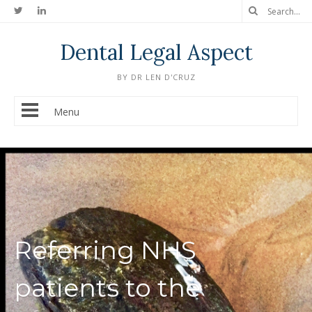
Dental Legal Aspect
BY DR LEN D'CRUZ
Menu
Referring NHS
patients to the