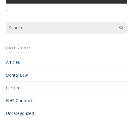
.
CATEGORIES
Articles
Dental Law
Lectures
NHS Contracts
Uncategorized