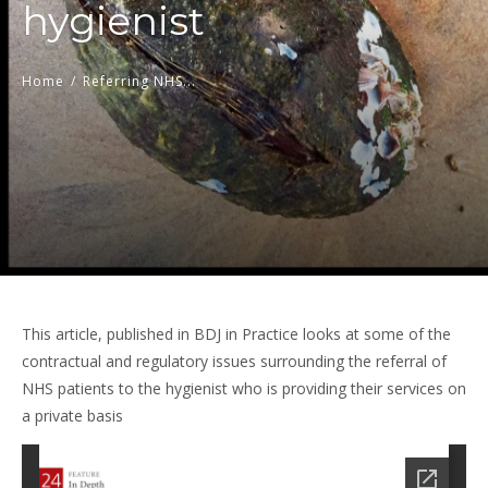
hygienist
Home
/
Referring NHS...
This article, published in BDJ in Practice looks at some of the
contractual and regulatory issues surrounding the referral of
NHS patients to the hygienist who is providing their services on
a private basis