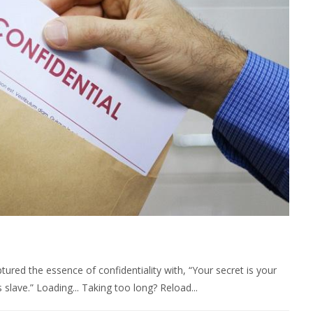
ured the essence of confidentiality with, “Your secret is your
 slave.” Loading... Taking too long? Reload...