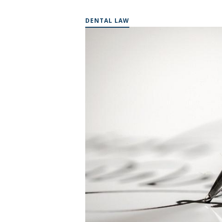
DENTAL LAW