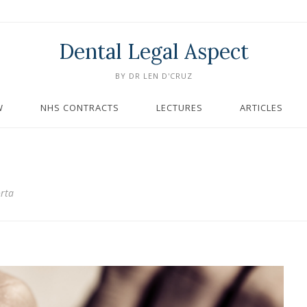
Dental Legal Aspect
BY DR LEN D'CRUZ
W
NHS CONTRACTS
LECTURES
ARTICLES
orta