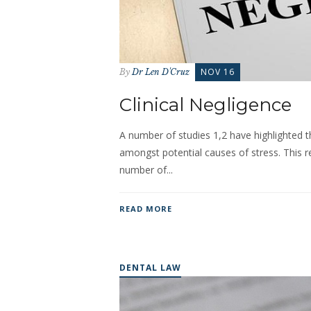
NOV 16
By
Dr Len D'Cruz
Clinical Negligence
A number of studies 1,2 have highlighted tha
amongst potential causes of stress. This r
number of...
READ MORE
DENTAL LAW