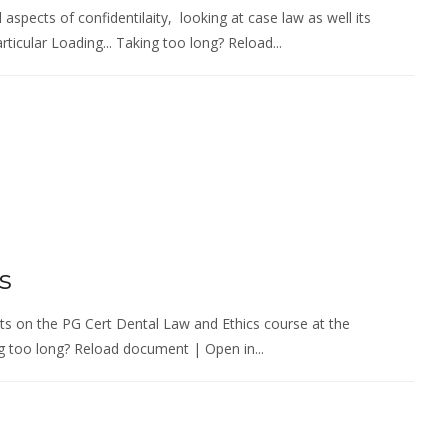
 aspects of confidentilaity, looking at case law as well its
ticular Loading... Taking too long? Reload...
s
ents on the PG Cert Dental Law and Ethics course at the
ng too long? Reload document | Open in...