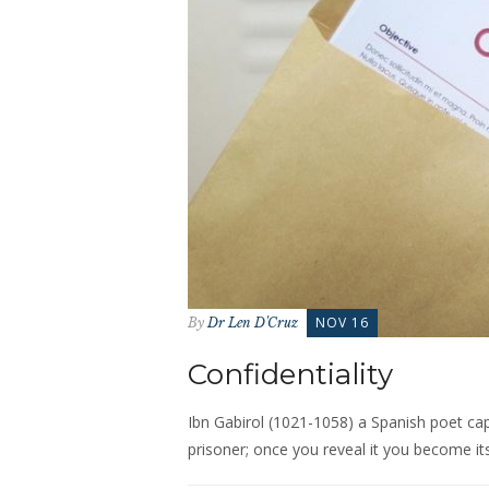
NOV 16
By
Dr Len D'Cruz
Confidentiality
Ibn Gabirol (1021-1058) a Spanish poet capt
prisoner; once you reveal it you become its