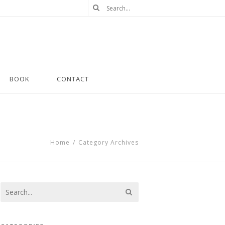
BOOK
CONTACT
Home
/
Category Archives