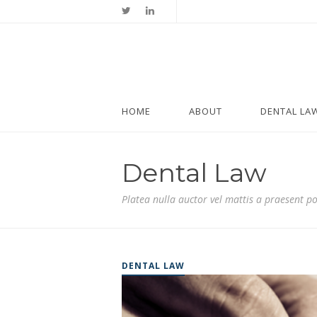
HOME
ABOUT
DENTAL LA
Dental Law
Platea nulla auctor vel mattis a praesent p
DENTAL LAW