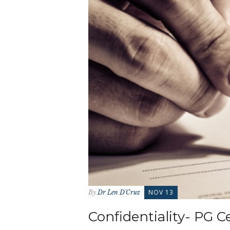
NOV 13
By
Dr Len D'Cruz
Confidentiality- PG C