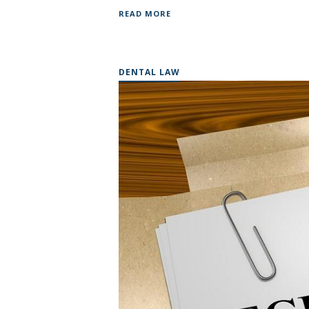
READ MORE
DENTAL LAW