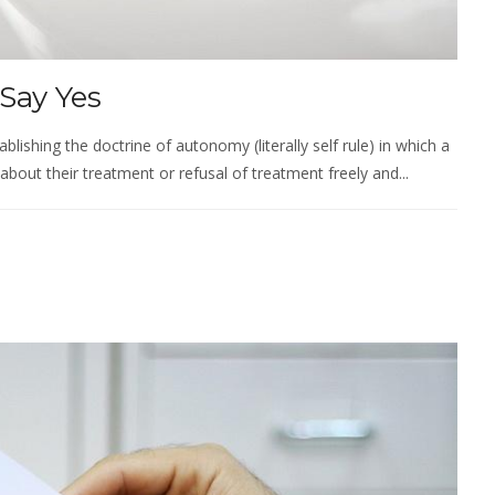
Say Yes
ablishing the doctrine of autonomy (literally self rule) in which a
about their treatment or refusal of treatment freely and...