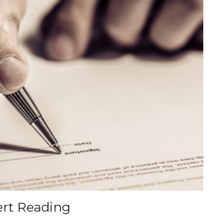
ert Reading