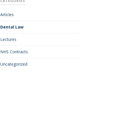
CATEGORIES
Articles
Dental Law
Lectures
NHS Contracts
Uncategorized