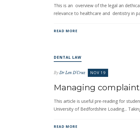
This is an overview of the legal an dethical
relevance to healthcare and dentistry in par
READ MORE
DENTAL LAW
NOV 19
By
Dr Len D'Cruz
Managing complaint
This article is useful pre-reading for stud
University of Bedfordshire Loading... Taki
READ MORE