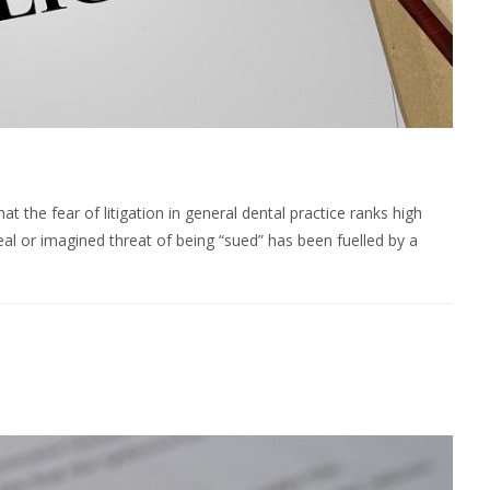
t the fear of litigation in general dental practice ranks high
eal or imagined threat of being “sued” has been fuelled by a