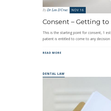
NOV 16
By
Dr Len D'Cruz
Consent – Getting to 
This is the starting point for consent, 1 est
patient is entitled to come to any decision 
READ MORE
DENTAL LAW