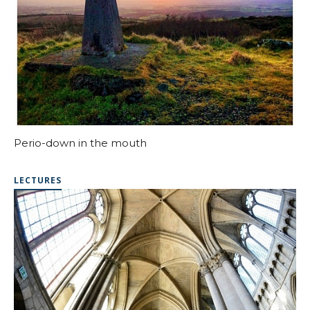
Perio-down in the mouth
LECTURES