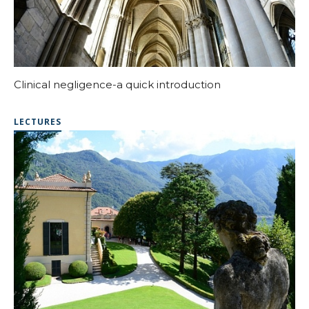
Clinical negligence-a quick introduction
LECTURES