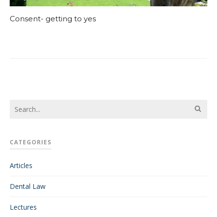
Consent- getting to yes
CATEGORIES
Articles
Dental Law
Lectures