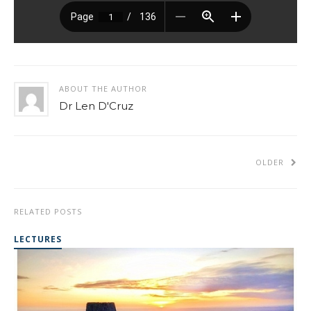
ABOUT THE AUTHOR
Dr Len D'Cruz
OLDER
RELATED POSTS
LECTURES