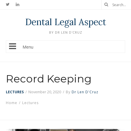
Dental Legal Aspect
BY DR LEN D'CRUZ
Menu
Record Keeping
LECTURES
/
November 20, 2020
/
By
Dr Len D'Cruz
Home
/
Lectures