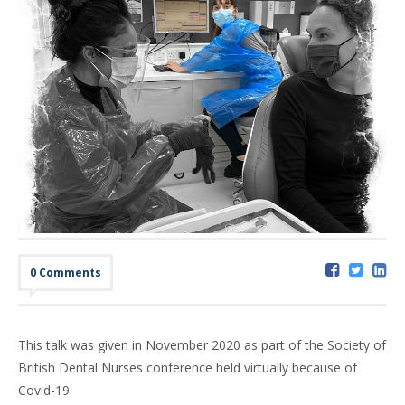
0 Comments
This talk was given in November 2020 as part of the Society of
British Dental Nurses conference held virtually because of
Covid-19.