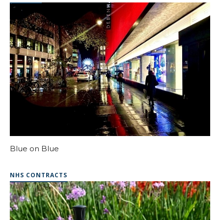
Blue on Blue
NHS CONTRACTS