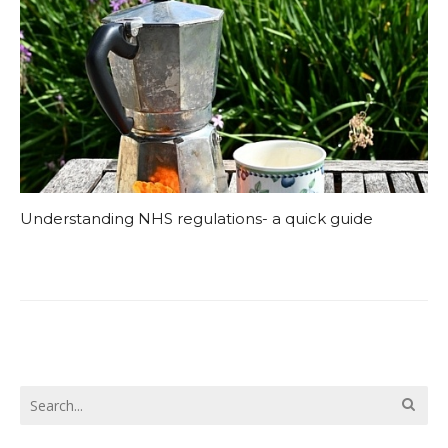
Understanding NHS regulations- a quick guide