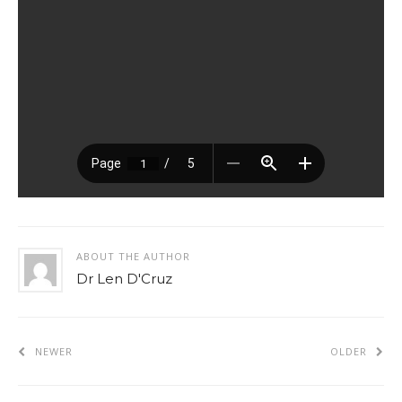
ABOUT THE AUTHOR
Dr Len D'Cruz
NEWER
OLDER