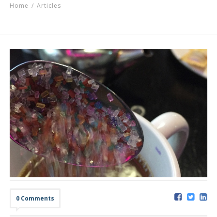
Home
/
Articles
0 Comments