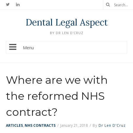
Dental Legal Aspect
BY DR LEN D'CRUZ
Menu
Where are we with
the reformed NHS
contract?
ARTICLES
,
NHS CONTRACTS
/
January 21, 2018
/
By
Dr Len D'Cruz