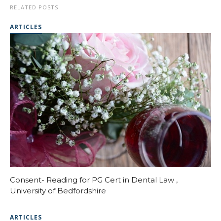
RELATED POSTS
ARTICLES
Consent- Reading for PG Cert in Dental Law ,
University of Bedfordshire
ARTICLES