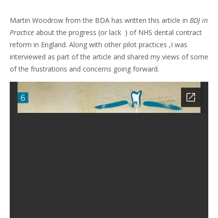
Martin Woodrow from the BDA has written this article in
BDJ in
Practice
about the progress (or lack ) of NHS dental contract
reform in England. Along with other pilot practices ,I was
interviewed as part of the article and shared my views of some
of the frustrations and concerns going forward.