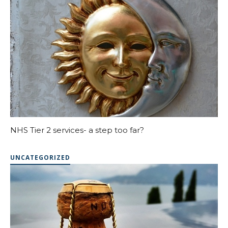
NHS Tier 2 services- a step too far?
UNCATEGORIZED