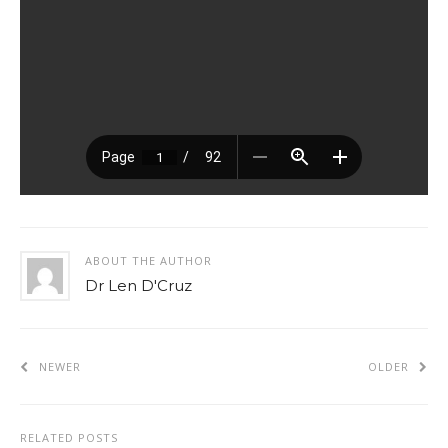
ABOUT THE AUTHOR
Dr Len D'Cruz
NEWER
OLDER
RELATED POSTS