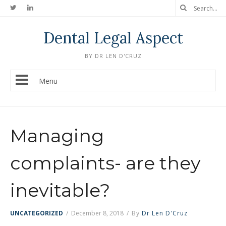
Dental Legal Aspect
BY DR LEN D'CRUZ
Menu
Managing
complaints- are they
inevitable?
UNCATEGORIZED
/
December 8, 2018
/
By
Dr Len D'Cruz