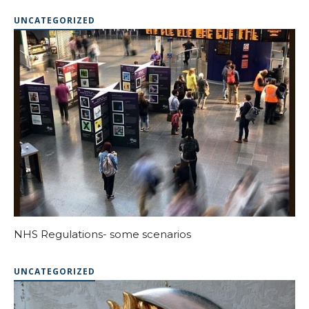
UNCATEGORIZED
NHS Regulations- some scenarios
UNCATEGORIZED