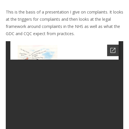
This is the basis of a presentation I give on complaints. It looks
at the triggers for complaints and then looks at the legal
framework around complaints in the NHS as well as what the
GDC and CQC expect from practices.