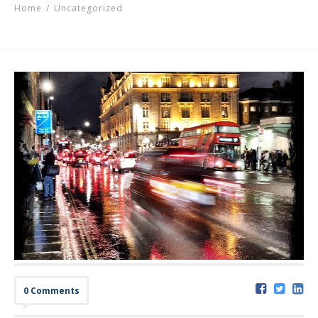
Home
/
Uncategorized
0 Comments