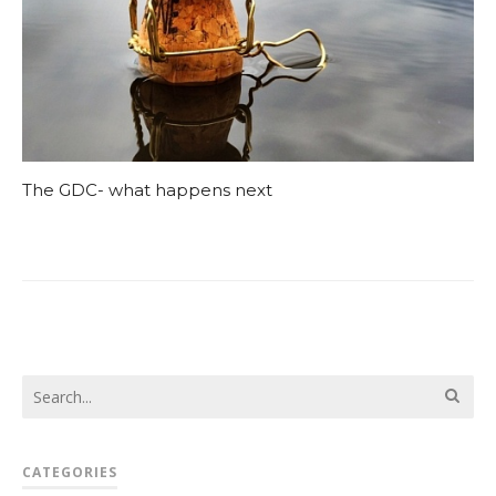
The GDC- what happens next
CATEGORIES