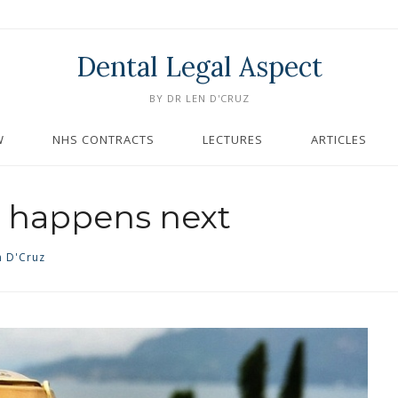
Dental Legal Aspect
BY DR LEN D'CRUZ
W
NHS CONTRACTS
LECTURES
ARTICLES
 happens next
n D'Cruz