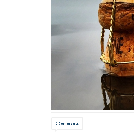
0 Comments