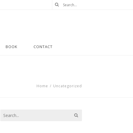
BOOK
CONTACT
Home
/
Uncategorized